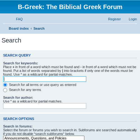
B-Greek: The Biblical Greek Forum
FAQ
Register
Login
Board index
Search
Search
SEARCH QUERY
Search for keywords:
Place
+
in front of a word which must be found and
-
in front of a word which must not be
found. Put a list of words separated by
|
into brackets if only one of the words must be
found. Use * as a wildcard for partial matches.
Search for all terms or use query as entered
Search for any terms
Search for author:
Use * as a wildcard for partial matches.
SEARCH OPTIONS
Search in forums:
Select the forum or forums you wish to search in. Subforums are searched automatically
if you do not disable “search subforums“ below.