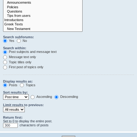
Search subforums:
Yes
No
Search within:
Post subjects and message text
Message text only
Topic titles only
First post of topics only
Display results as:
Posts
Topics
Sort results by:
Ascending
Descending
Limit results to previous:
Return first:
Set to 0 to display the entire post.
characters of posts