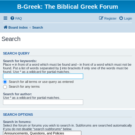
B-Greek: The Biblical Greek Forum
FAQ
Register
Login
Board index
Search
Search
SEARCH QUERY
Search for keywords:
Place
+
in front of a word which must be found and
-
in front of a word which must not be
found. Put a list of words separated by
|
into brackets if only one of the words must be
found. Use * as a wildcard for partial matches.
Search for all terms or use query as entered
Search for any terms
Search for author:
Use * as a wildcard for partial matches.
SEARCH OPTIONS
Search in forums:
Select the forum or forums you wish to search in. Subforums are searched automatically
if you do not disable “search subforums“ below.