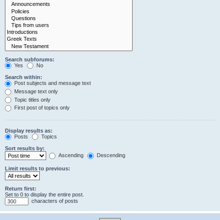
Search subforums:
Yes
No
Search within:
Post subjects and message text
Message text only
Topic titles only
First post of topics only
Display results as:
Posts
Topics
Sort results by:
Ascending
Descending
Limit results to previous:
Return first:
Set to 0 to display the entire post.
characters of posts