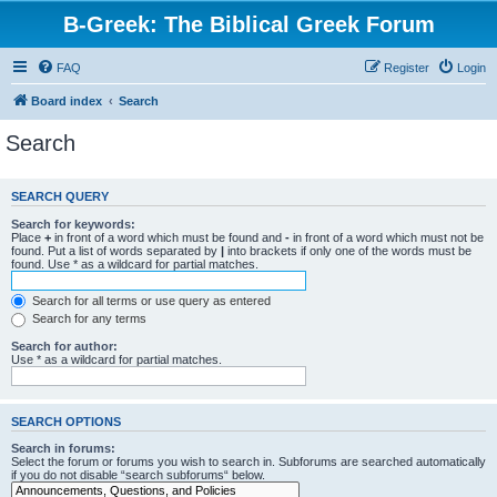
B-Greek: The Biblical Greek Forum
FAQ
Register
Login
Board index
Search
Search
SEARCH QUERY
Search for keywords:
Place
+
in front of a word which must be found and
-
in front of a word which must not be
found. Put a list of words separated by
|
into brackets if only one of the words must be
found. Use * as a wildcard for partial matches.
Search for all terms or use query as entered
Search for any terms
Search for author:
Use * as a wildcard for partial matches.
SEARCH OPTIONS
Search in forums:
Select the forum or forums you wish to search in. Subforums are searched automatically
if you do not disable “search subforums“ below.