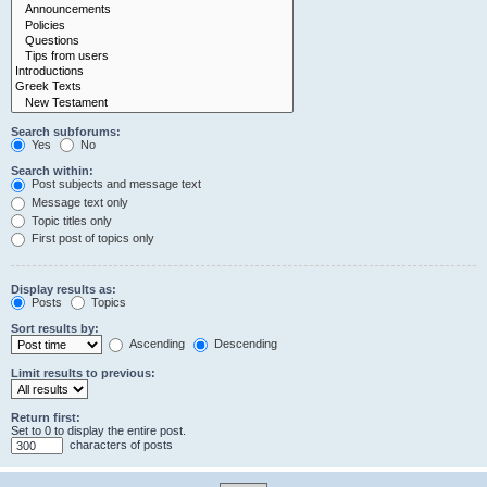
Search subforums:
Yes
No
Search within:
Post subjects and message text
Message text only
Topic titles only
First post of topics only
Display results as:
Posts
Topics
Sort results by:
Ascending
Descending
Limit results to previous:
Return first:
Set to 0 to display the entire post.
characters of posts