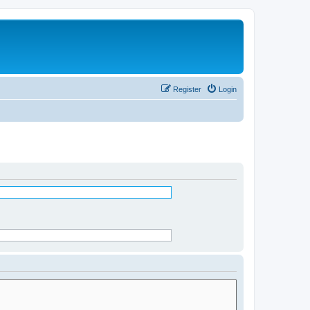
Register
Login