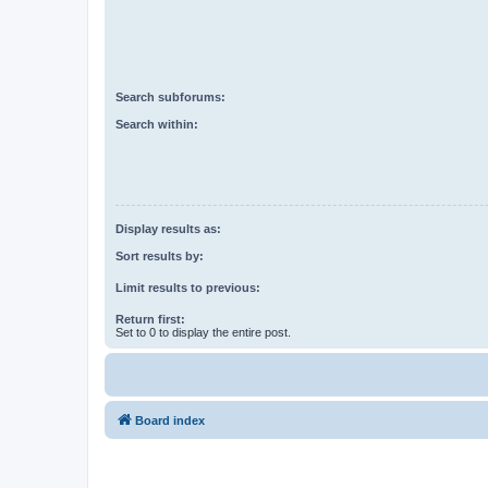
Search subforums:
Search within:
Display results as:
Sort results by:
Limit results to previous:
Return first:
Set to 0 to display the entire post.
Board index