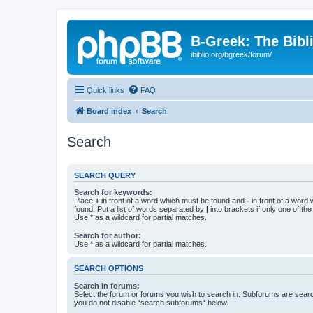
B-Greek: The Bibl
ibiblio.org/bgreek/forum/
Quick links
FAQ
Board index
Search
Search
SEARCH QUERY
Search for keywords:
Place
+
in front of a word which must be found and
-
in front of a word
found. Put a list of words separated by
|
into brackets if only one of th
Use * as a wildcard for partial matches.
Search for author:
Use * as a wildcard for partial matches.
SEARCH OPTIONS
Search in forums:
Select the forum or forums you wish to search in. Subforums are searc
you do not disable “search subforums“ below.