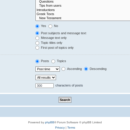
Yes
No
Post subjects and message text
Message text only
Topic titles only
First post of topics only
Posts
Topics
Ascending
Descending
characters of posts
Powered by
phpBB
® Forum Software © phpBB Limited
Privacy
|
Terms