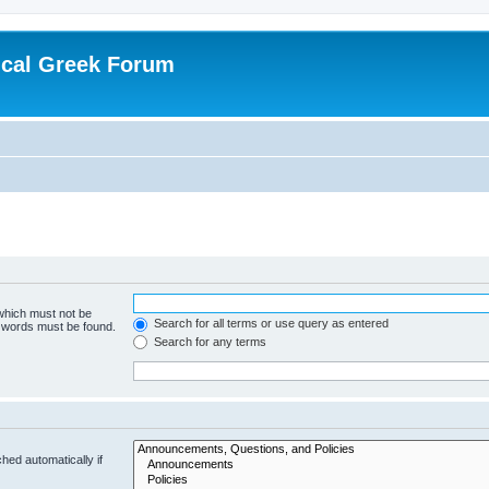
ical Greek Forum
 which must not be
Search for all terms or use query as entered
e words must be found.
Search for any terms
hed automatically if