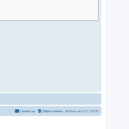
Contact us
Delete cookies
All times are
UTC-04:00