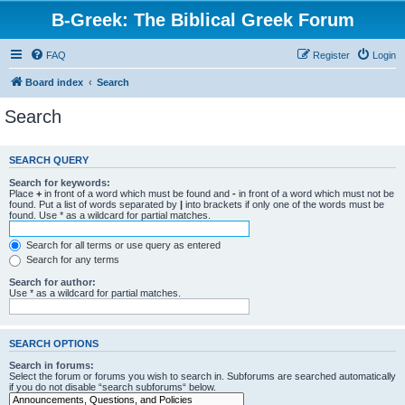
B-Greek: The Biblical Greek Forum
FAQ
Register
Login
Board index
Search
Search
SEARCH QUERY
Search for keywords:
Place
+
in front of a word which must be found and
-
in front of a word which must not be
found. Put a list of words separated by
|
into brackets if only one of the words must be
found. Use * as a wildcard for partial matches.
Search for all terms or use query as entered
Search for any terms
Search for author:
Use * as a wildcard for partial matches.
SEARCH OPTIONS
Search in forums:
Select the forum or forums you wish to search in. Subforums are searched automatically
if you do not disable “search subforums“ below.