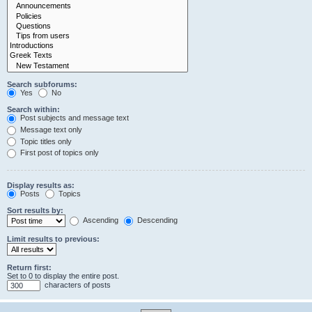
Search subforums:
Yes
No
Search within:
Post subjects and message text
Message text only
Topic titles only
First post of topics only
Display results as:
Posts
Topics
Sort results by:
Ascending
Descending
Limit results to previous:
Return first:
Set to 0 to display the entire post.
characters of posts