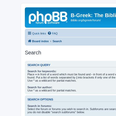
B-Greek: The Bibl
ibiblio.org/bgreek/forum/
Quick links
FAQ
Board index
Search
Search
SEARCH QUERY
Search for keywords:
Place
+
in front of a word which must be found and
-
in front of a word
found. Put a list of words separated by
|
into brackets if only one of th
Use * as a wildcard for partial matches.
Search for author:
Use * as a wildcard for partial matches.
SEARCH OPTIONS
Search in forums:
Select the forum or forums you wish to search in. Subforums are searc
you do not disable “search subforums“ below.