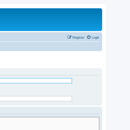
Register
Login