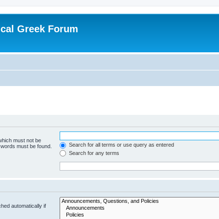
ical Greek Forum
 which must not be
Search for all terms or use query as entered
e words must be found.
Search for any terms
hed automatically if