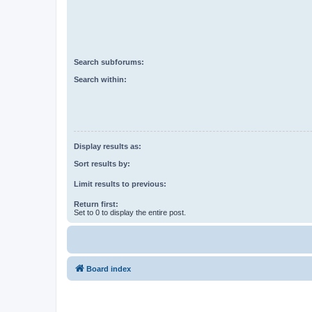
Search subforums:
Search within:
Display results as:
Sort results by:
Limit results to previous:
Return first:
Set to 0 to display the entire post.
Board index