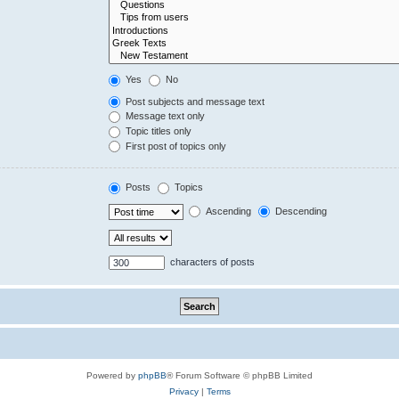
Yes
No
Post subjects and message text
Message text only
Topic titles only
First post of topics only
Posts
Topics
Ascending
Descending
characters of posts
Powered by
phpBB
® Forum Software © phpBB Limited
Privacy
|
Terms