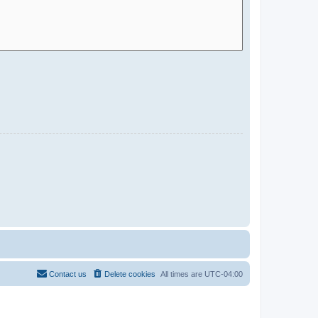
Contact us
Delete cookies
All times are
UTC-04:00