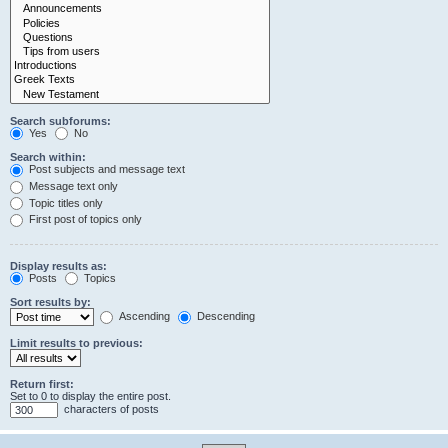
Search subforums:
Yes
No
Search within:
Post subjects and message text
Message text only
Topic titles only
First post of topics only
Display results as:
Posts
Topics
Sort results by:
Ascending
Descending
Limit results to previous:
Return first:
Set to 0 to display the entire post.
characters of posts