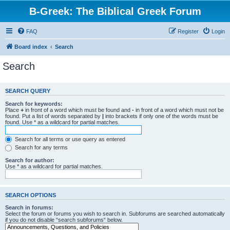
B-Greek: The Biblical Greek Forum
FAQ
Register
Login
Board index
Search
Search
SEARCH QUERY
Search for keywords:
Place
+
in front of a word which must be found and
-
in front of a word which must not be
found. Put a list of words separated by
|
into brackets if only one of the words must be
found. Use * as a wildcard for partial matches.
Search for all terms or use query as entered
Search for any terms
Search for author:
Use * as a wildcard for partial matches.
SEARCH OPTIONS
Search in forums:
Select the forum or forums you wish to search in. Subforums are searched automatically
if you do not disable “search subforums“ below.