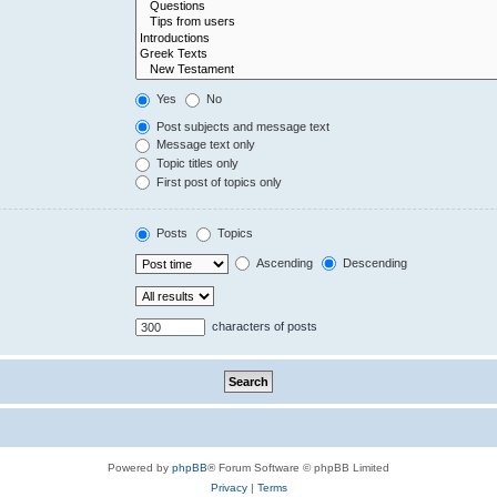
Yes
No
Post subjects and message text
Message text only
Topic titles only
First post of topics only
Posts
Topics
Ascending
Descending
characters of posts
Powered by
phpBB
® Forum Software © phpBB Limited
Privacy
|
Terms