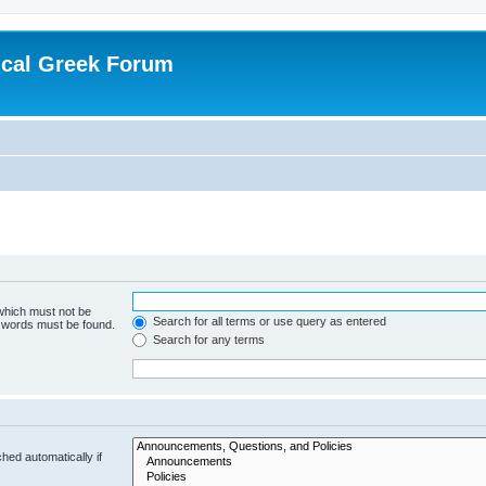
ical Greek Forum
 which must not be
Search for all terms or use query as entered
e words must be found.
Search for any terms
hed automatically if