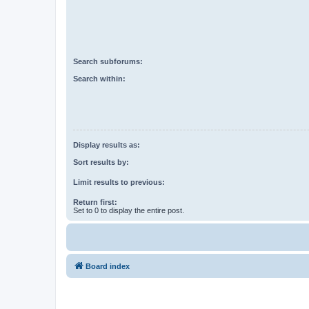
Search subforums:
Search within:
Display results as:
Sort results by:
Limit results to previous:
Return first:
Set to 0 to display the entire post.
Board index