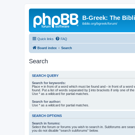
B-Greek: The Bibl
ibiblio.org/bgreek/forum/
Quick links
FAQ
Board index
Search
Search
SEARCH QUERY
Search for keywords:
Place
+
in front of a word which must be found and
-
in front of a word
found. Put a list of words separated by
|
into brackets if only one of th
Use * as a wildcard for partial matches.
Search for author:
Use * as a wildcard for partial matches.
SEARCH OPTIONS
Search in forums:
Select the forum or forums you wish to search in. Subforums are searc
you do not disable “search subforums“ below.