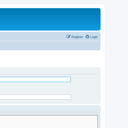
Register
Login