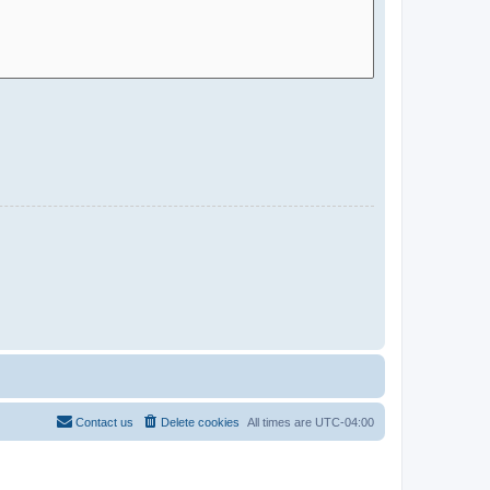
Contact us
Delete cookies
All times are
UTC-04:00