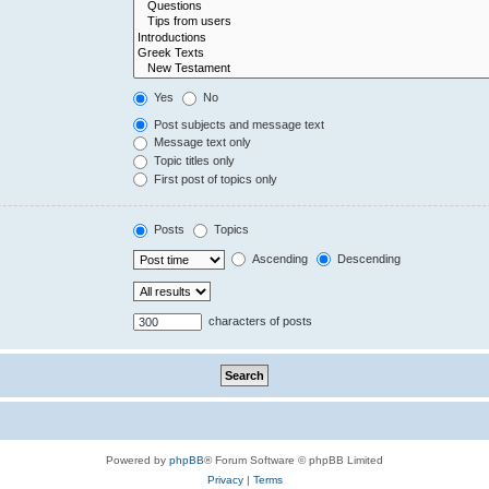
Yes
No
Post subjects and message text
Message text only
Topic titles only
First post of topics only
Posts
Topics
Ascending
Descending
characters of posts
Powered by
phpBB
® Forum Software © phpBB Limited
Privacy
|
Terms