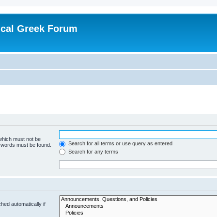
ical Greek Forum
 which must not be
Search for all terms or use query as entered
e words must be found.
Search for any terms
hed automatically if