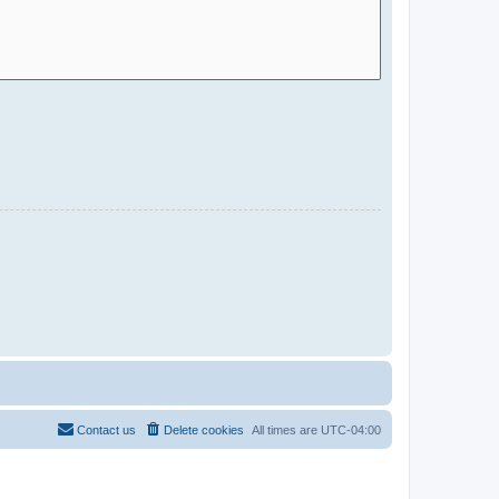
Contact us
Delete cookies
All times are
UTC-04:00