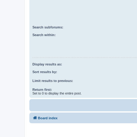
Search subforums:
Search within:
Display results as:
Sort results by:
Limit results to previous:
Return first:
Set to 0 to display the entire post.
Board index