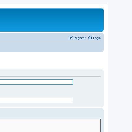
Register
Login