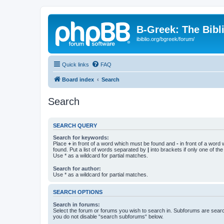
B-Greek: The Bibl
ibiblio.org/bgreek/forum/
Quick links
FAQ
Board index
Search
Search
SEARCH QUERY
Search for keywords:
Place
+
in front of a word which must be found and
-
in front of a word
found. Put a list of words separated by
|
into brackets if only one of th
Use * as a wildcard for partial matches.
Search for author:
Use * as a wildcard for partial matches.
SEARCH OPTIONS
Search in forums:
Select the forum or forums you wish to search in. Subforums are searc
you do not disable “search subforums“ below.