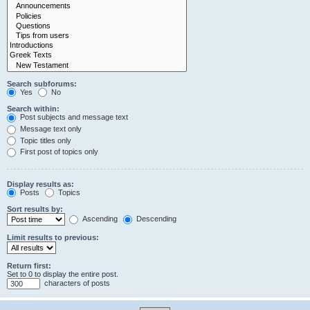
Search subforums:
Yes
No
Search within:
Post subjects and message text
Message text only
Topic titles only
First post of topics only
Display results as:
Posts
Topics
Sort results by:
Ascending
Descending
Limit results to previous:
Return first:
Set to 0 to display the entire post.
characters of posts