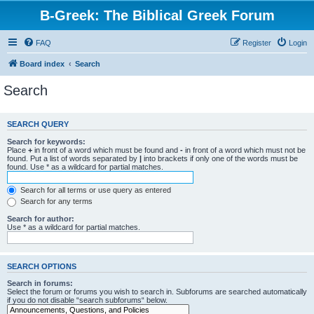
B-Greek: The Biblical Greek Forum
FAQ
Register
Login
Board index
Search
Search
SEARCH QUERY
Search for keywords:
Place
+
in front of a word which must be found and
-
in front of a word which must not be
found. Put a list of words separated by
|
into brackets if only one of the words must be
found. Use * as a wildcard for partial matches.
Search for all terms or use query as entered
Search for any terms
Search for author:
Use * as a wildcard for partial matches.
SEARCH OPTIONS
Search in forums:
Select the forum or forums you wish to search in. Subforums are searched automatically
if you do not disable “search subforums“ below.