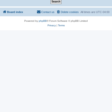
Board index
Contact us
Delete cookies
All times are
UTC-04:00
Powered by
phpBB
® Forum Software © phpBB Limited
Privacy
|
Terms