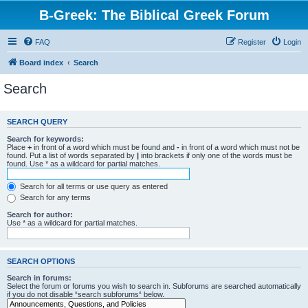
B-Greek: The Biblical Greek Forum
FAQ
Register
Login
Board index
Search
Search
SEARCH QUERY
Search for keywords:
Place
+
in front of a word which must be found and
-
in front of a word which must not be
found. Put a list of words separated by
|
into brackets if only one of the words must be
found. Use * as a wildcard for partial matches.
Search for all terms or use query as entered
Search for any terms
Search for author:
Use * as a wildcard for partial matches.
SEARCH OPTIONS
Search in forums:
Select the forum or forums you wish to search in. Subforums are searched automatically
if you do not disable “search subforums“ below.