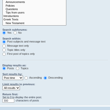
Search subforums:
Yes
No
Search within:
Post subjects and message text
Message text only
Topic titles only
First post of topics only
Display results as:
Posts
Topics
Sort results by:
Ascending
Descending
Limit results to previous:
Return first:
Set to 0 to display the entire post.
characters of posts