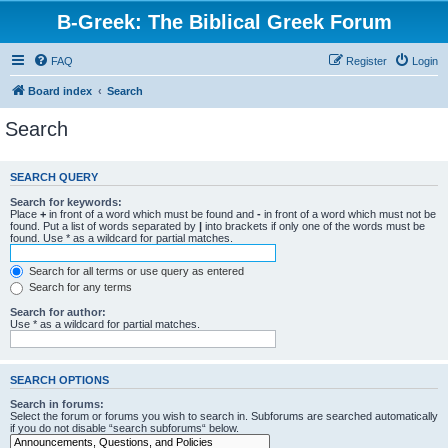
B-Greek: The Biblical Greek Forum
FAQ
Register
Login
Board index
Search
Search
SEARCH QUERY
Search for keywords:
Place
+
in front of a word which must be found and
-
in front of a word which must not be
found. Put a list of words separated by
|
into brackets if only one of the words must be
found. Use * as a wildcard for partial matches.
Search for all terms or use query as entered
Search for any terms
Search for author:
Use * as a wildcard for partial matches.
SEARCH OPTIONS
Search in forums:
Select the forum or forums you wish to search in. Subforums are searched automatically
if you do not disable “search subforums“ below.