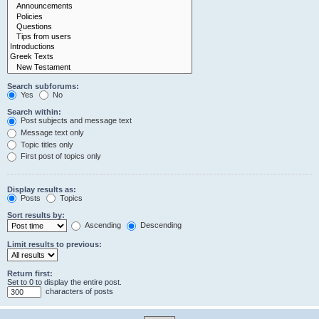
Search subforums:
Yes
No
Search within:
Post subjects and message text
Message text only
Topic titles only
First post of topics only
Display results as:
Posts
Topics
Sort results by:
Ascending
Descending
Limit results to previous:
Return first:
Set to 0 to display the entire post.
characters of posts