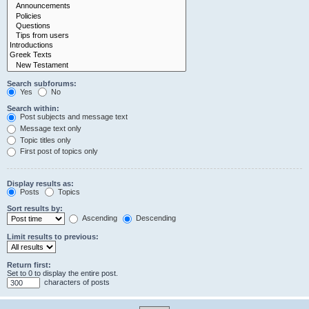
Search subforums:
Yes
No
Search within:
Post subjects and message text
Message text only
Topic titles only
First post of topics only
Display results as:
Posts
Topics
Sort results by:
Ascending
Descending
Limit results to previous:
Return first:
Set to 0 to display the entire post.
characters of posts