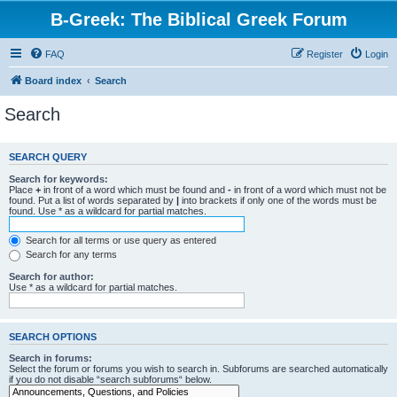
B-Greek: The Biblical Greek Forum
FAQ
Register
Login
Board index
Search
Search
SEARCH QUERY
Search for keywords:
Place
+
in front of a word which must be found and
-
in front of a word which must not be
found. Put a list of words separated by
|
into brackets if only one of the words must be
found. Use * as a wildcard for partial matches.
Search for all terms or use query as entered
Search for any terms
Search for author:
Use * as a wildcard for partial matches.
SEARCH OPTIONS
Search in forums:
Select the forum or forums you wish to search in. Subforums are searched automatically
if you do not disable “search subforums“ below.