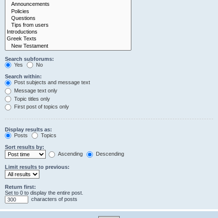
Search subforums:
Yes
No
Search within:
Post subjects and message text
Message text only
Topic titles only
First post of topics only
Display results as:
Posts
Topics
Sort results by:
Ascending
Descending
Limit results to previous:
Return first:
Set to 0 to display the entire post.
characters of posts