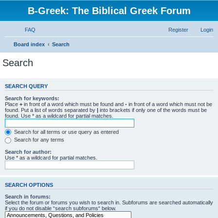
B-Greek: The Biblical Greek Forum
FAQ
Register
Login
Board index
Search
Search
SEARCH QUERY
Search for keywords:
Place
+
in front of a word which must be found and
-
in front of a word which must not be
found. Put a list of words separated by
|
into brackets if only one of the words must be
found. Use * as a wildcard for partial matches.
Search for all terms or use query as entered
Search for any terms
Search for author:
Use * as a wildcard for partial matches.
SEARCH OPTIONS
Search in forums:
Select the forum or forums you wish to search in. Subforums are searched automatically
if you do not disable “search subforums“ below.