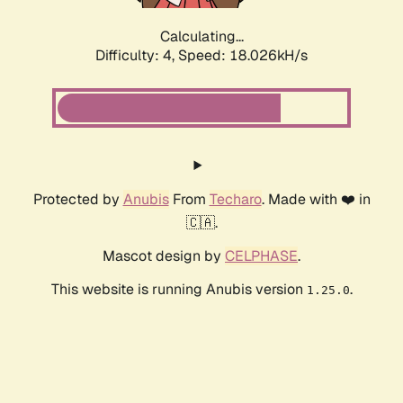
Calculating...
Difficulty: 4,
Speed: 18.026kH/s
Protected by
Anubis
From
Techaro
. Made with ❤️ in
🇨🇦.
Mascot design by
CELPHASE
.
This website is running Anubis version
.
1.25.0