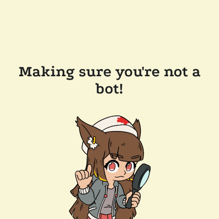
Making sure you're not a
bot!