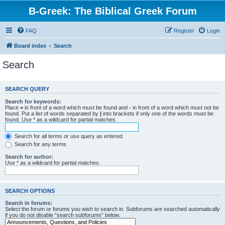
B-Greek: The Biblical Greek Forum
FAQ
Register
Login
Board index
Search
Search
SEARCH QUERY
Search for keywords:
Place
+
in front of a word which must be found and
-
in front of a word which must not be
found. Put a list of words separated by
|
into brackets if only one of the words must be
found. Use * as a wildcard for partial matches.
Search for all terms or use query as entered
Search for any terms
Search for author:
Use * as a wildcard for partial matches.
SEARCH OPTIONS
Search in forums:
Select the forum or forums you wish to search in. Subforums are searched automatically
if you do not disable “search subforums“ below.