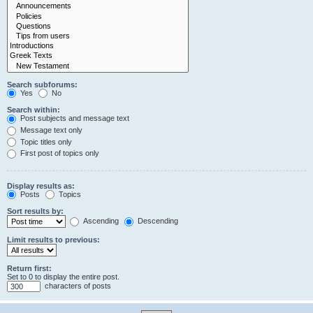
Search subforums:
Yes
No
Search within:
Post subjects and message text
Message text only
Topic titles only
First post of topics only
Display results as:
Posts
Topics
Sort results by:
Ascending
Descending
Limit results to previous:
Return first:
Set to 0 to display the entire post.
characters of posts