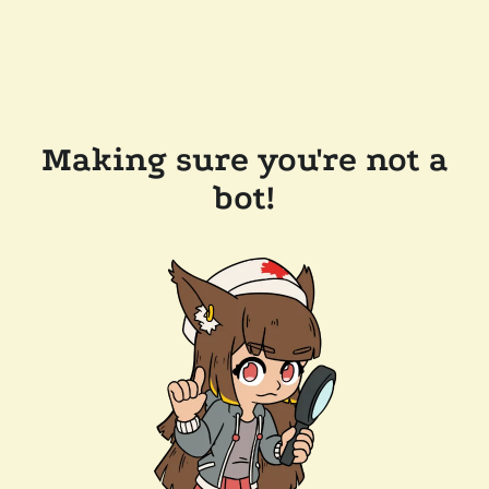
Making sure you're not a
bot!