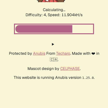
Calculating...
Difficulty: 4,
Speed: 11.904kH/s
Protected by
Anubis
From
Techaro
. Made with ❤️ in
🇨🇦.
Mascot design by
CELPHASE
.
This website is running Anubis version
.
1.25.0