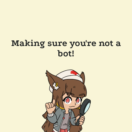
Making sure you're not a
bot!