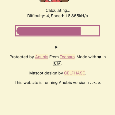
Calculating...
Difficulty: 4,
Speed: 18.865kH/s
Protected by
Anubis
From
Techaro
. Made with ❤️ in
🇨🇦.
Mascot design by
CELPHASE
.
This website is running Anubis version
.
1.25.0