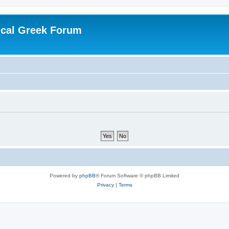
ical Greek Forum
Powered by
phpBB
® Forum Software © phpBB Limited
Privacy
|
Terms