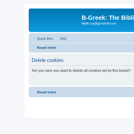
B-Greek: The Bibl
ibiblio.org/bgreek/forum/
Quick links
FAQ
Board index
Delete cookies
Are you sure you want to delete all cookies set by this board?
Board index