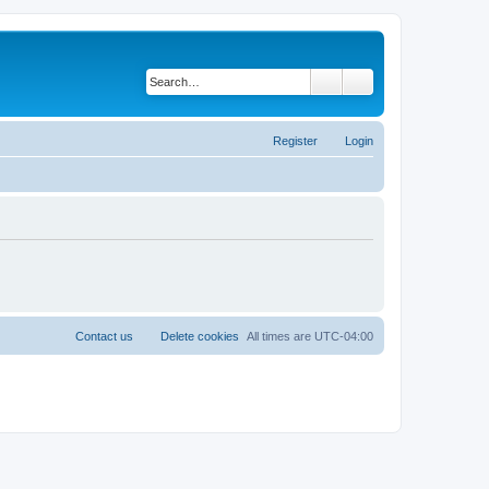
Search
Advanced search
Register
Login
Contact us
Delete cookies
All times are
UTC-04:00