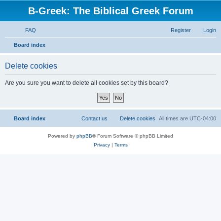
B-Greek: The Biblical Greek Forum
FAQ
Register
Login
S
Board index
e
Delete cookies
a
r
Are you sure you want to delete all cookies set by this board?
c
h
Board index
Contact us
Delete cookies
All times are
UTC-04:00
Powered by
phpBB
® Forum Software © phpBB Limited
Privacy
|
Terms