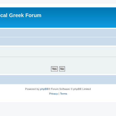
ical Greek Forum
Powered by
phpBB
® Forum Software © phpBB Limited
Privacy
|
Terms