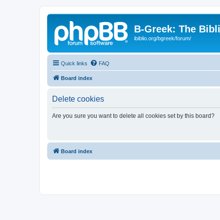
B-Greek: The Bibl
ibiblio.org/bgreek/forum/
Quick links
FAQ
Board index
Delete cookies
Are you sure you want to delete all cookies set by this board?
Board index