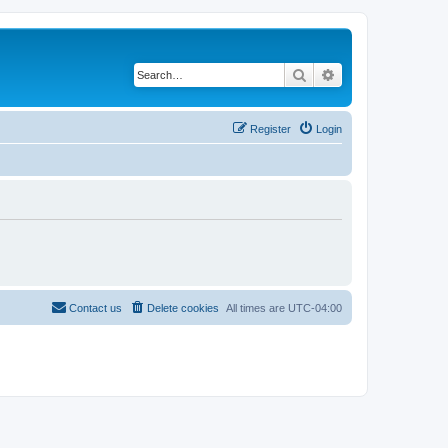
Search
Advanced search
Register
Login
Contact us
Delete cookies
All times are
UTC-04:00