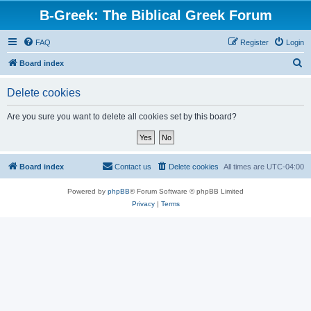
B-Greek: The Biblical Greek Forum
FAQ
Register
Login
S
Board index
e
Delete cookies
a
r
Are you sure you want to delete all cookies set by this board?
c
h
Board index
Contact us
Delete cookies
All times are
UTC-04:00
Powered by
phpBB
® Forum Software © phpBB Limited
Privacy
|
Terms