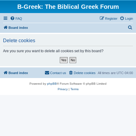
B-Greek: The Biblical Greek Forum
FAQ
Register
Login
S
Board index
e
Delete cookies
a
r
Are you sure you want to delete all cookies set by this board?
c
h
Board index
Contact us
Delete cookies
All times are
UTC-04:00
Powered by
phpBB
® Forum Software © phpBB Limited
Privacy
|
Terms