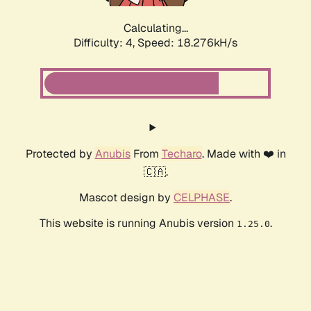
Calculating...
Difficulty: 4,
Speed: 18.276kH/s
Protected by
Anubis
From
Techaro
. Made with ❤️ in
🇨🇦.
Mascot design by
CELPHASE
.
This website is running Anubis version
.
1.25.0