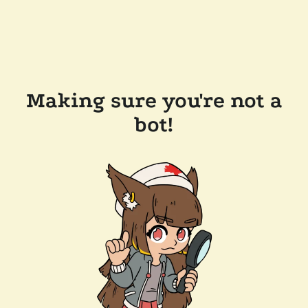
Making sure you're not a
bot!