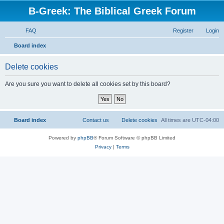
B-Greek: The Biblical Greek Forum
FAQ
Register
Login
S
Board index
e
Delete cookies
a
r
Are you sure you want to delete all cookies set by this board?
c
h
Board index
Contact us
Delete cookies
All times are
UTC-04:00
Powered by
phpBB
® Forum Software © phpBB Limited
Privacy
|
Terms