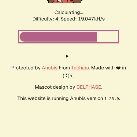
Calculating...
Difficulty: 4,
Speed: 19.047kH/s
Protected by
Anubis
From
Techaro
. Made with ❤️ in
🇨🇦.
Mascot design by
CELPHASE
.
This website is running Anubis version
.
1.25.0