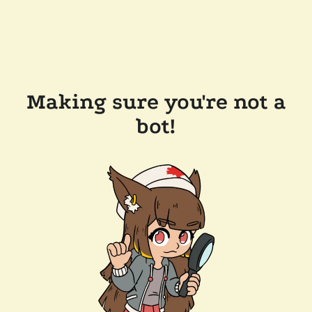
Making sure you're not a
bot!