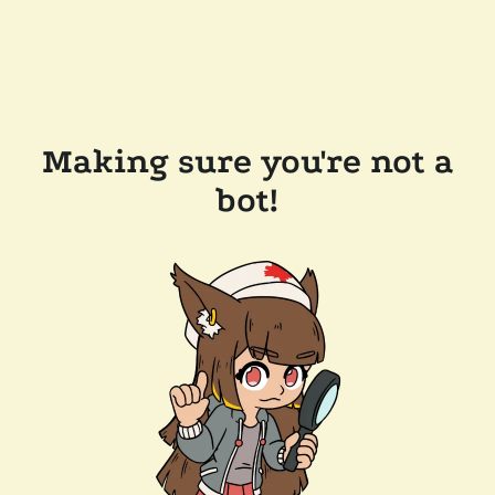
Making sure you're not a
bot!