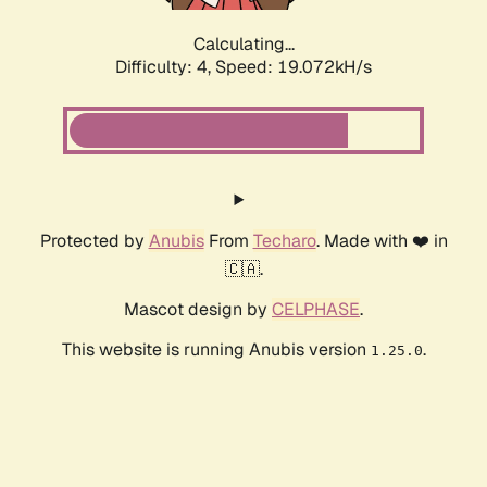
Calculating...
Difficulty: 4,
Speed: 19.072kH/s
Protected by
Anubis
From
Techaro
. Made with ❤️ in
🇨🇦.
Mascot design by
CELPHASE
.
This website is running Anubis version
.
1.25.0