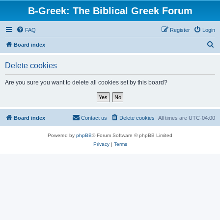
B-Greek: The Biblical Greek Forum
FAQ
Register
Login
S
Board index
e
Delete cookies
a
r
Are you sure you want to delete all cookies set by this board?
c
h
Board index
Contact us
Delete cookies
All times are
UTC-04:00
Powered by
phpBB
® Forum Software © phpBB Limited
Privacy
|
Terms