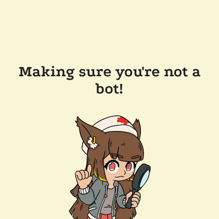
Making sure you're not a
bot!