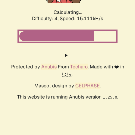
Calculating...
Difficulty: 4,
Speed: 17.184kH/s
Protected by
Anubis
From
Techaro
. Made with ❤️ in
🇨🇦.
Mascot design by
CELPHASE
.
This website is running Anubis version
.
1.25.0