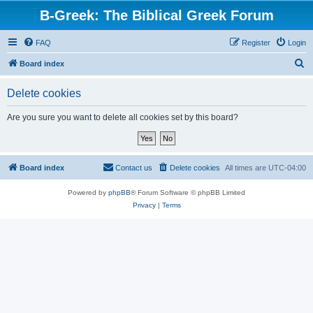
B-Greek: The Biblical Greek Forum
FAQ
Register
Login
S
Board index
e
Delete cookies
a
r
Are you sure you want to delete all cookies set by this board?
c
h
Board index
Contact us
Delete cookies
All times are
UTC-04:00
Powered by
phpBB
® Forum Software © phpBB Limited
Privacy
|
Terms