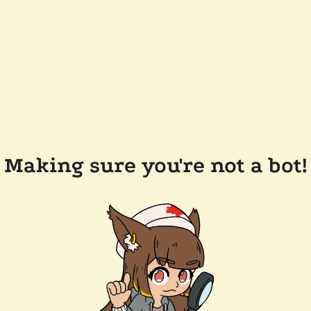
Making sure you're not a bot!