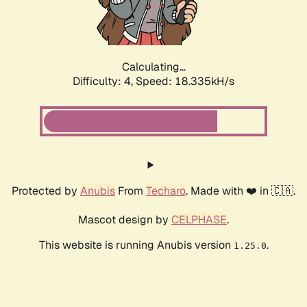
Calculating...
Difficulty: 4,
Speed: 18.335kH/s
Protected by
Anubis
From
Techaro
. Made with ❤️ in 🇨🇦.
Mascot design by
CELPHASE
.
This website is running Anubis version
.
1.25.0