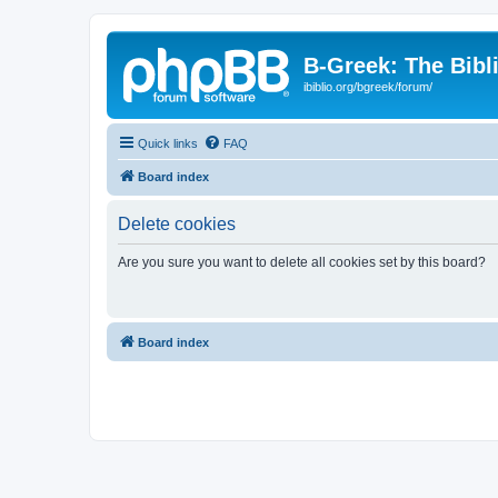
B-Greek: The Bibl
ibiblio.org/bgreek/forum/
Quick links
FAQ
Board index
Delete cookies
Are you sure you want to delete all cookies set by this board?
Board index