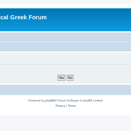
ical Greek Forum
Powered by
phpBB
® Forum Software © phpBB Limited
Privacy
|
Terms