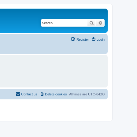
Search
Advanced search
Register
Login
Contact us
Delete cookies
All times are
UTC-04:00