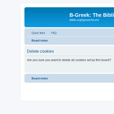
B-Greek: The Bibl
ibiblio.org/bgreek/forum/
Quick links
FAQ
Board index
Delete cookies
Are you sure you want to delete all cookies set by this board?
Board index