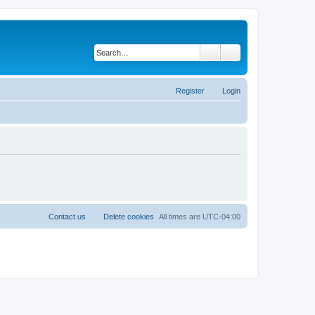
Search
Advanced search
Register
Login
Contact us
Delete cookies
All times are
UTC-04:00