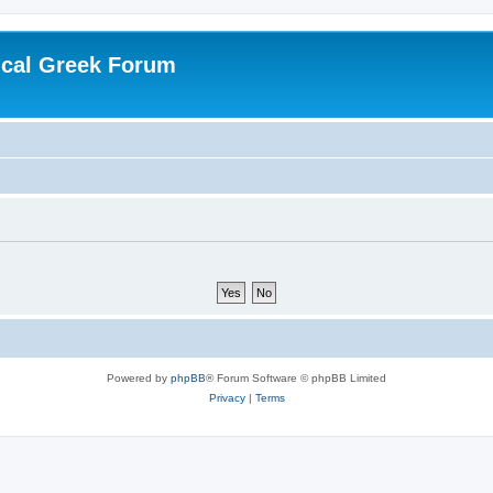
ical Greek Forum
Powered by
phpBB
® Forum Software © phpBB Limited
Privacy
|
Terms