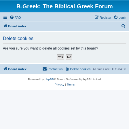
B-Greek: The Biblical Greek Forum
FAQ
Register
Login
S
Board index
e
Delete cookies
a
r
Are you sure you want to delete all cookies set by this board?
c
h
Board index
Contact us
Delete cookies
All times are
UTC-04:00
Powered by
phpBB
® Forum Software © phpBB Limited
Privacy
|
Terms