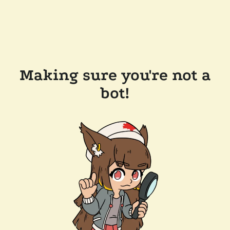
Making sure you're not a
bot!