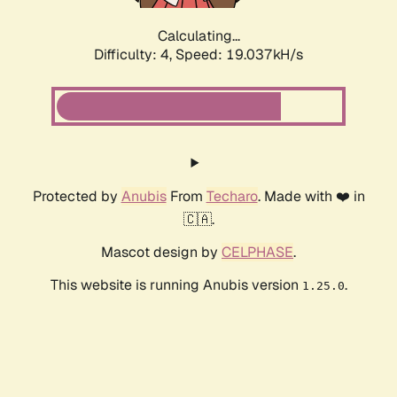
Calculating...
Difficulty: 4,
Speed: 19.037kH/s
Protected by
Anubis
From
Techaro
. Made with ❤️ in
🇨🇦.
Mascot design by
CELPHASE
.
This website is running Anubis version
.
1.25.0