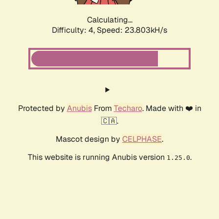
Calculating...
Difficulty: 4,
Speed: 23.803kH/s
Protected by
Anubis
From
Techaro
. Made with ❤️ in
🇨🇦.
Mascot design by
CELPHASE
.
This website is running Anubis version
.
1.25.0