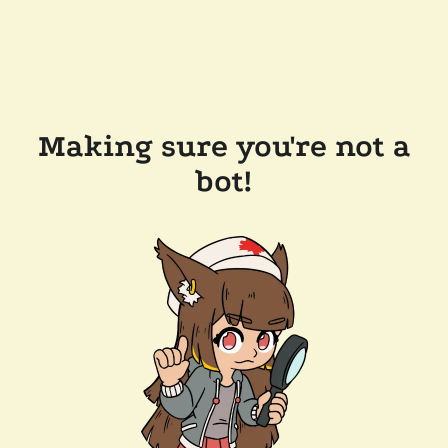
Making sure you're not a
bot!