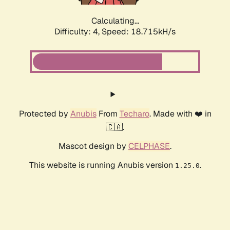
Calculating...
Difficulty: 4,
Speed: 18.715kH/s
Protected by
Anubis
From
Techaro
. Made with ❤️ in
🇨🇦.
Mascot design by
CELPHASE
.
This website is running Anubis version
.
1.25.0