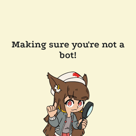
Making sure you're not a
bot!