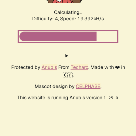
Calculating...
Difficulty: 4,
Speed: 19.392kH/s
Protected by
Anubis
From
Techaro
. Made with ❤️ in
🇨🇦.
Mascot design by
CELPHASE
.
This website is running Anubis version
.
1.25.0