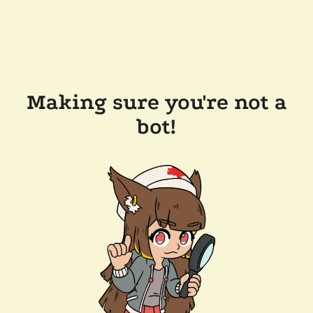
Making sure you're not a
bot!