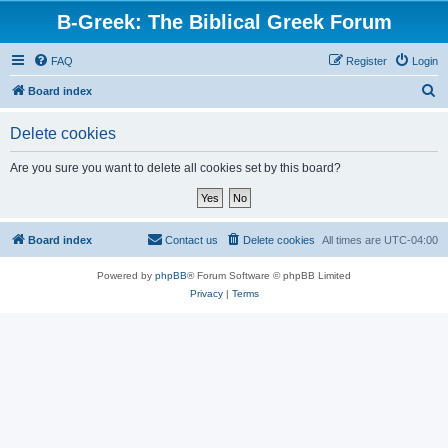
B-Greek: The Biblical Greek Forum
FAQ
Register
Login
S
Board index
e
Delete cookies
a
r
Are you sure you want to delete all cookies set by this board?
c
h
Board index
Contact us
Delete cookies
All times are
UTC-04:00
Powered by
phpBB
® Forum Software © phpBB Limited
Privacy
|
Terms