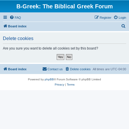
B-Greek: The Biblical Greek Forum
FAQ
Register
Login
S
Board index
e
Delete cookies
a
r
Are you sure you want to delete all cookies set by this board?
c
h
Board index
Contact us
Delete cookies
All times are
UTC-04:00
Powered by
phpBB
® Forum Software © phpBB Limited
Privacy
|
Terms