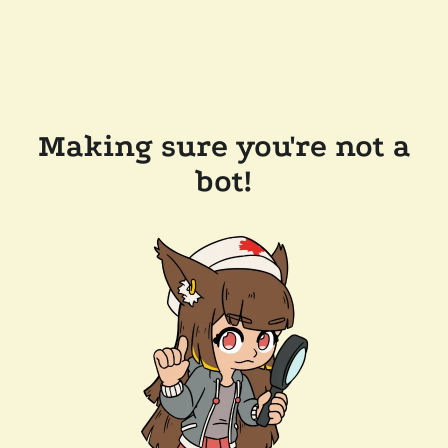
Making sure you're not a
bot!