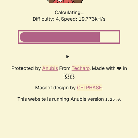
Calculating...
Difficulty: 4,
Speed: 19.773kH/s
Protected by
Anubis
From
Techaro
. Made with ❤️ in
🇨🇦.
Mascot design by
CELPHASE
.
This website is running Anubis version
.
1.25.0