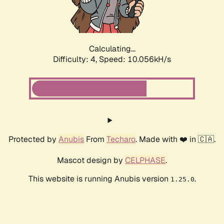
Calculating...
Difficulty: 4,
Speed: 10.056kH/s
Protected by
Anubis
From
Techaro
. Made with ❤️ in 🇨🇦.
Mascot design by
CELPHASE
.
This website is running Anubis version
.
1.25.0