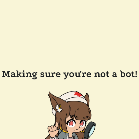
Making sure you're not a bot!