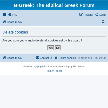
B-Greek: The Biblical Greek Forum
FAQ
Register
Login
S
Board index
e
Delete cookies
a
r
Are you sure you want to delete all cookies set by this board?
c
h
Board index
Contact us
Delete cookies
All times are
UTC-04:00
Powered by
phpBB
® Forum Software © phpBB Limited
Privacy
|
Terms