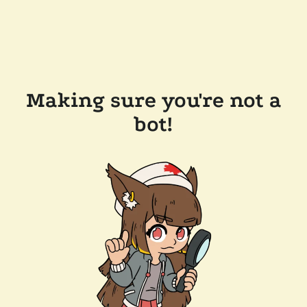
Making sure you're not a
bot!