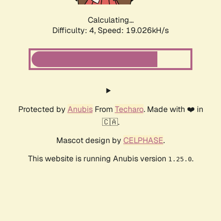
Calculating...
Difficulty: 4,
Speed: 19.026kH/s
Protected by
Anubis
From
Techaro
. Made with ❤️ in
🇨🇦.
Mascot design by
CELPHASE
.
This website is running Anubis version
.
1.25.0