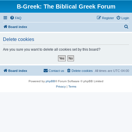
B-Greek: The Biblical Greek Forum
FAQ
Register
Login
S
Board index
e
Delete cookies
a
r
Are you sure you want to delete all cookies set by this board?
c
h
Board index
Contact us
Delete cookies
All times are
UTC-04:00
Powered by
phpBB
® Forum Software © phpBB Limited
Privacy
|
Terms