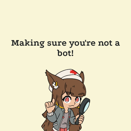
Making sure you're not a
bot!