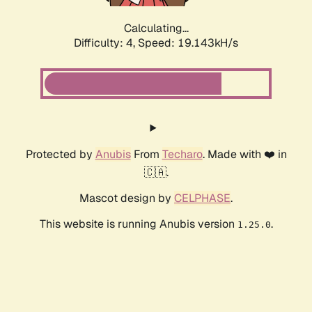
Calculating...
Difficulty: 4,
Speed: 19.143kH/s
Protected by
Anubis
From
Techaro
. Made with ❤️ in
🇨🇦.
Mascot design by
CELPHASE
.
This website is running Anubis version
.
1.25.0