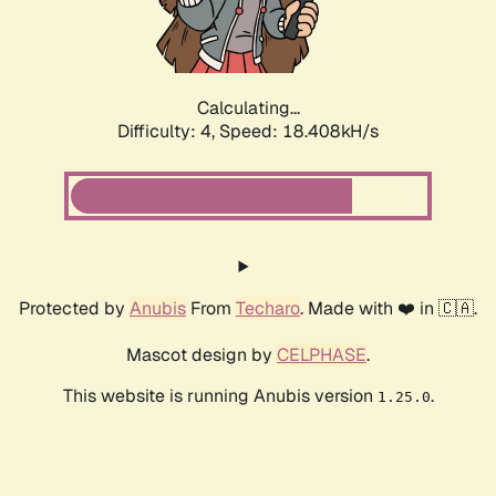
Calculating...
Difficulty: 4,
Speed: 18.408kH/s
Protected by
Anubis
From
Techaro
. Made with ❤️ in 🇨🇦.
Mascot design by
CELPHASE
.
This website is running Anubis version
.
1.25.0