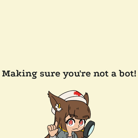
Making sure you're not a bot!