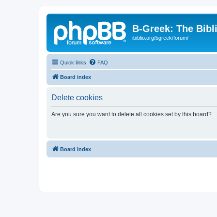
B-Greek: The Bibl
ibiblio.org/bgreek/forum/
Quick links
FAQ
Board index
Delete cookies
Are you sure you want to delete all cookies set by this board?
Board index