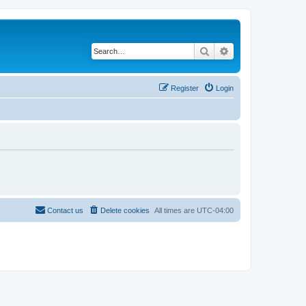
Search
Advanced search
Register
Login
Contact us
Delete cookies
All times are
UTC-04:00