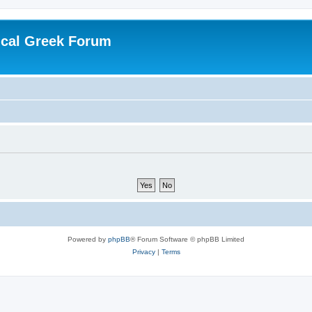
ical Greek Forum
Powered by
phpBB
® Forum Software © phpBB Limited
Privacy
|
Terms