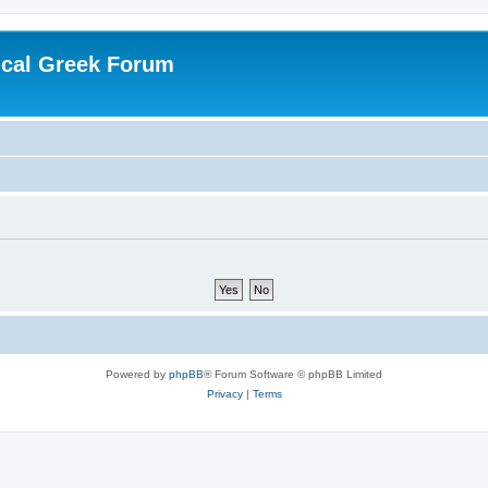
ical Greek Forum
Powered by
phpBB
® Forum Software © phpBB Limited
Privacy
|
Terms