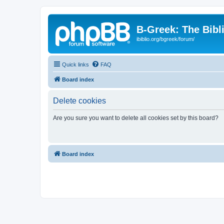
B-Greek: The Bibl
ibiblio.org/bgreek/forum/
Quick links
FAQ
Board index
Delete cookies
Are you sure you want to delete all cookies set by this board?
Board index