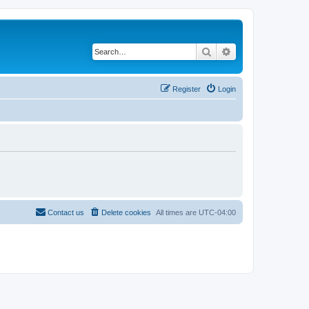
Search
Advanced search
Register
Login
Contact us
Delete cookies
All times are
UTC-04:00