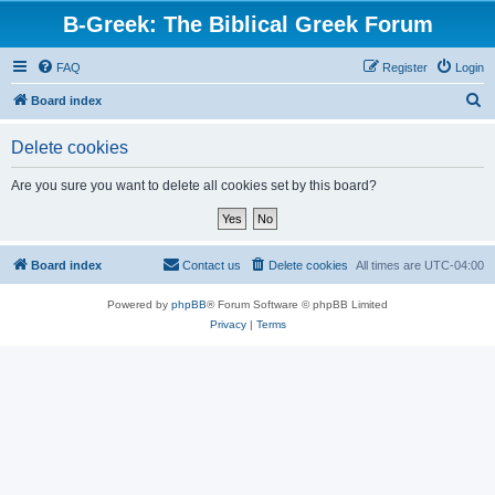
B-Greek: The Biblical Greek Forum
FAQ
Register
Login
S
Board index
e
Delete cookies
a
r
Are you sure you want to delete all cookies set by this board?
c
h
Board index
Contact us
Delete cookies
All times are
UTC-04:00
Powered by
phpBB
® Forum Software © phpBB Limited
Privacy
|
Terms